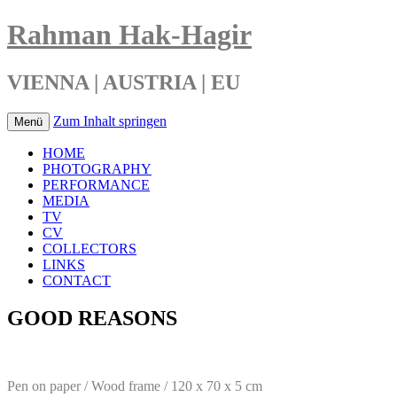
Rahman Hak-Hagir
VIENNA | AUSTRIA | EU
Zum Inhalt springen
Menü
HOME
PHOTOGRAPHY
PERFORMANCE
MEDIA
TV
CV
COLLECTORS
LINKS
CONTACT
GOOD REASONS
Pen on paper / Wood frame / 120 x 70 x 5 cm