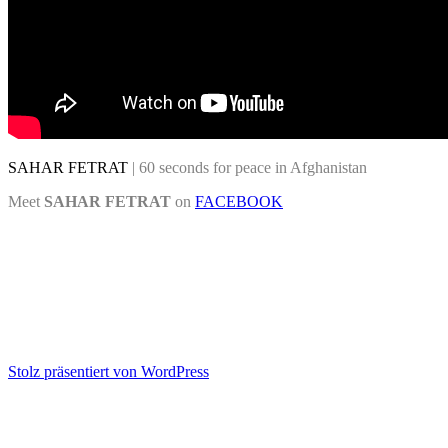
SAHAR FETRAT
| 60 seconds for peace in Afghanistan
Meet
SAHAR FETRAT
on
FACEBOOK
Stolz präsentiert von WordPress