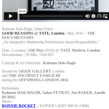
Rahman Hak-Hagir, Sahar Fetrat –
GOOD REASONS
@
TATE, London
/ May 2016 –
THE
DOCUMENTARY
„An Integrative Multimedia Performance about Responsibility.“
Date / Location:
22th May
(2016) @
TATE Modern, London
Documentary | 38 Min. | Full HD
Concept & Art Direction:
Rahman Hak-Hagir
Hosted by
SIGER GALLERY
London
and
THE INETRNET YAMI-ICHI
during the
OFFSPRING LONDON 2016
Performers:
Rahman HAK-HAGIR, Sahar FETRAT, Jon BAKER, Amelle
BURKE
Music:
RONNIE ROCKET
– KEINER LIEBT MICH (1968)