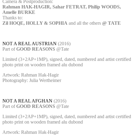
Camera & Postproduction:
Rahman HAK-HAGIR, Sahar FETRAT, Philip WOODS,
Amelle BURKE
Thanks to:
Zil HOQE, HOLLY & SOPHIA
and all the others
@ TATE
NOT A REAL AUSTRIAN
(2016)
Part of
GOOD REASONS
@Tate
Limited (3+2AP+1MP), signed, dated, numbered and artist certified
photo print on wooden framed alu dubond
Artwork: Rahman Hak-Hagir
Photography: Julia Wertheimer
NOT A REAL AFGHAN
(2016)
Part of
GOOD REASONS
@Tate
Limited (3+2AP+1MP), signed, dated, numbered and artist certified
photo print on wooden framed alu dubond
Artwork: Rahman Hak-Hagir