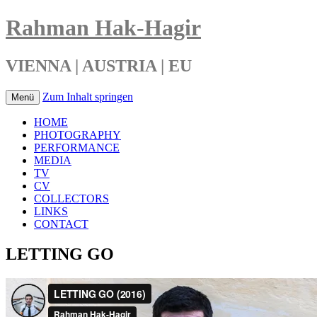
Rahman Hak-Hagir
VIENNA | AUSTRIA | EU
Zum Inhalt springen
Menü
HOME
PHOTOGRAPHY
PERFORMANCE
MEDIA
TV
CV
COLLECTORS
LINKS
CONTACT
LETTING GO