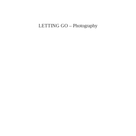
LETTING GO – Photography