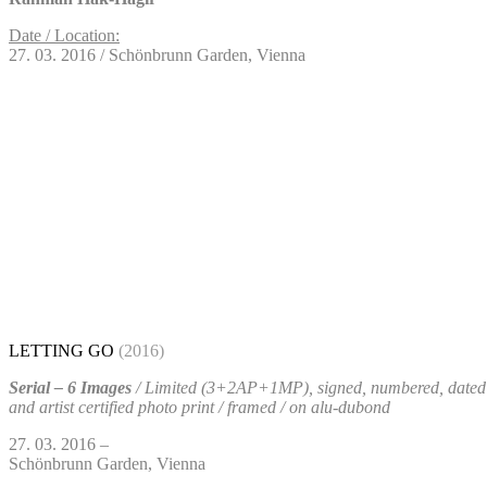
Date / Location:
27. 03. 2016 / Schönbrunn Garden, Vienna
LETTING GO
(2016)
Serial – 6 Images
/ Limited (3+2AP+1MP), signed, numbered, dated
and artist certified photo print / framed / on alu-dubond
27. 03. 2016 –
Schönbrunn Garden, Vienna