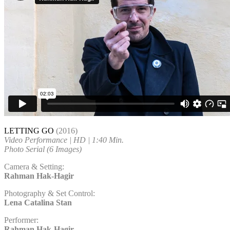
LETTING GO
(2016)
Video Performance | HD | 1:40 Min.
Photo Serial (6 Images)
Camera & Setting:
Rahman Hak-Hagir
Photography & Set Control:
Lena Catalina Stan
Performer:
Rahman Hak-Hagir