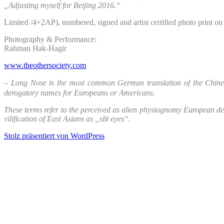
„Adjusting myself for Beijing 2016.“
Limited /4+2AP), numbered, signed and artist certified photo print 
Photography & Performance:
Rahman Hak-Hagir
www.theothersociety.com
– Long Nose is the most common German translation of the Chi
derogatory names for Europeans or Americans.
These terms refer to the perceived as alien physiognomy European de
vilification of East Asians as „slit eyes“.
Stolz präsentiert von WordPress