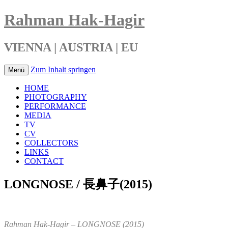
Rahman Hak-Hagir
VIENNA | AUSTRIA | EU
Zum Inhalt springen
Menü
HOME
PHOTOGRAPHY
PERFORMANCE
MEDIA
TV
CV
COLLECTORS
LINKS
CONTACT
LONGNOSE / 長鼻子(2015)
Rahman Hak-Hagir – LONGNOSE (2015)