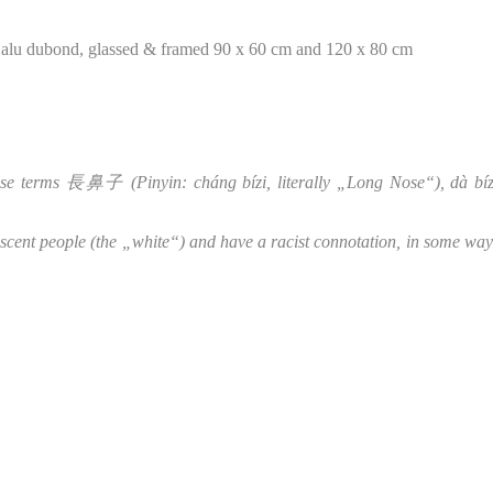
on alu dubond, glassed & framed 90 x 60 cm and 120 x 80 cm
nese terms 長鼻子 (Pinyin: cháng bízi, literally „Long Nose“), d
scent people (the „white“) and have a racist connotation, in some wa