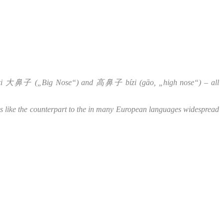
à bízi 大鼻子 („Big Nose“) and 高鼻子 bízi (gāo, „high nose“) – all
ys like the counterpart to the in many European languages widespread