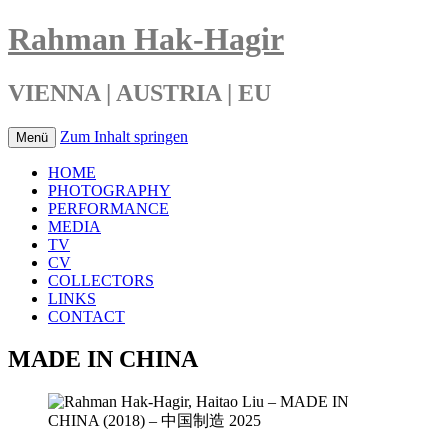
Rahman Hak-Hagir
VIENNA | AUSTRIA | EU
Zum Inhalt springen
Menü
HOME
PHOTOGRAPHY
PERFORMANCE
MEDIA
TV
CV
COLLECTORS
LINKS
CONTACT
MADE IN CHINA