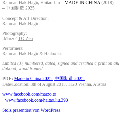
Rahman Hak-Hagir, Haitao Liu –
MADE IN CHINA
(2018)
– 中国制造 2025
Concept & Art-Direction:
Rahman Hak-Hagir
Photography:
‚Marzo‘
TO Zen
Performers:
Rahman Hak-Hagir &
Haitao Liu
Limited (3), numbered, dated, signed and certified c-print on alu
dubond, wood framed
PDF:
Made in China 2025 | 中国制造 2025:
Date/Location:
3th of August 2018,
1120 Vienna, Austria
www.facebook.com/marzo.to
www.facebook.com/haitao.liu.393
Stolz präsentiert von WordPress