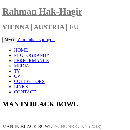
Rahman Hak-Hagir
VIENNA | AUSTRIA | EU
Zum Inhalt springen
Menü
HOME
PHOTOGRAPHY
PERFORMANCE
MEDIA
TV
CV
COLLECTORS
LINKS
CONTACT
MAN IN BLACK BOWL
MAN IN BLACK BOWL
| SCHÖNBRUNN
(2013)