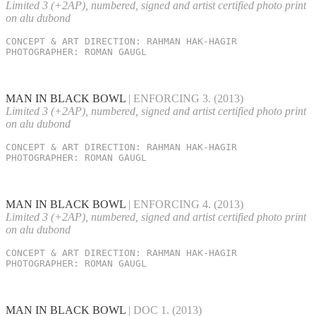
Limited 3 (+2AP), numbered, signed and artist certified photo print
on alu dubond
CONCEPT & ART DIRECTION: RAHMAN HAK-HAGIR

PHOTOGRAPHER: ROMAN GAUGL
MAN IN BLACK BOWL
| ENFORCING 3.
(2013)
Limited 3 (+2AP), numbered, signed and artist certified photo print
on alu dubond
CONCEPT & ART DIRECTION: RAHMAN HAK-HAGIR

PHOTOGRAPHER: ROMAN GAUGL
MAN IN BLACK BOWL
| ENFORCING 4.
(2013)
Limited 3 (+2AP), numbered, signed and artist certified photo print
on alu dubond
CONCEPT & ART DIRECTION: RAHMAN HAK-HAGIR

PHOTOGRAPHER: ROMAN GAUGL
MAN IN BLACK BOWL
| DOC 1.
(2013)