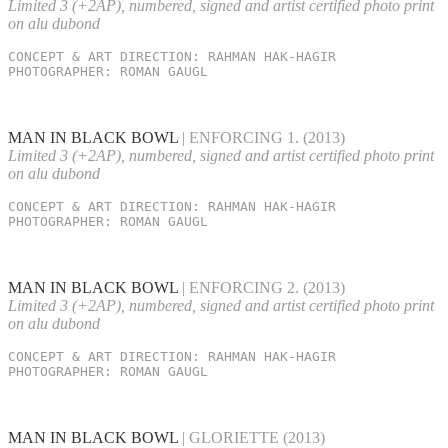
Limited 3 (+2AP), numbered, signed and artist certified photo print
on alu dubond
CONCEPT & ART DIRECTION: RAHMAN HAK-HAGIR

PHOTOGRAPHER: ROMAN GAUGL
MAN IN BLACK BOWL
| ENFORCING 1.
(2013)
Limited 3 (+2AP), numbered, signed and artist certified photo print
on alu dubond
CONCEPT & ART DIRECTION: RAHMAN HAK-HAGIR

PHOTOGRAPHER: ROMAN GAUGL
MAN IN BLACK BOWL
| ENFORCING 2.
(2013)
Limited 3 (+2AP), numbered, signed and artist certified photo print
on alu dubond
CONCEPT & ART DIRECTION: RAHMAN HAK-HAGIR

PHOTOGRAPHER: ROMAN GAUGL
MAN IN BLACK BOWL
| GLORIETTE
(2013)