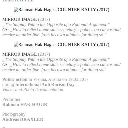
MIRROR IMAGE
(2017)
„The Stupidy Within the Opposite of a Rational Argument.“
Or:
„How to reflect home state secretary´s politics on canvas and
receive an order fine
from his own minions for doing so.“
MIRROR IMAGE
(2017)
„The Stupidy Within the Opposite of a Rational Argument.“
Or:
„How to reflect home state secretary´s politics on canvas and
receive an order fine
from his own minions for doing so.“
Public action
in Vienna, Austria on 19.03.2017
during
International Anti Racism Day
–
Video- and Photo Documentation.
Performer:
Rahman HAK-HAGIR
Photography:
Andreas DRAXLER