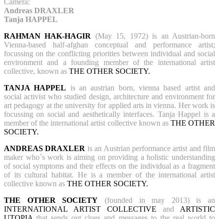
Camera:
Andreas DRAXLER
Tanja HAPPEL
RAHMAN HAK-HAGIR
(May 15, 1972) is an Austrian-born
Vienna-based half-afghan conceptual and performance artist;
focussing on the conflicting priorities between individual and social
environment and a founding member of the international artist
collective, known as
THE OTHER SOCIETY.
TANJA HAPPEL
is an austrian born, vienna based artist and
social activist who studied design, architecture and environment for
art pedagogy at the university for applied arts in vienna. Her work is
focussing on social and aesthetically interfaces. Tanja Happel is a
member of the international artist collective known as
THE OTHER
SOCIETY.
ANDREAS DRAXLER
is an Austrian performance artist and film
maker who´s work is aiming on providing a holistic understanding
of social symptoms and their effects on the individual as a fragment
of its cultural habitat. He is a member of the international artist
collective known as
THE OTHER SOCIETY.
THE OTHER SOCIETY
(founded in may 2013) is an
INTERNATIONAL ARTIST COLLECTIVE
and
ARTISTIC
UTOPIA
that sends out clues and messages to the real world to