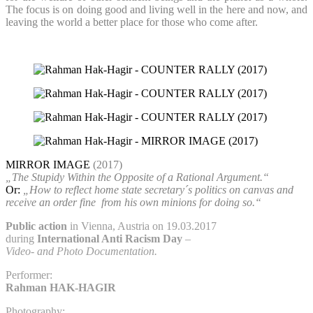
The focus is on doing good and living well in the here and now, and
leaving the world a better place for those who come after.
MIRROR IMAGE
(2017)
„The Stupidy Within the Opposite of a Rational Argument.“
Or:
„How to reflect home state secretary´s politics on canvas and
receive an order fine
from his own minions for doing so.“
Public action
in Vienna, Austria on 19.03.2017
during
International Anti Racism Day
–
Video- and Photo Documentation.
Performer:
Rahman HAK-HAGIR
Photography: