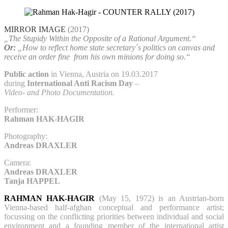
MIRROR IMAGE
(2017)
„The Stupidy Within the Opposite of a Rational Argument.“
Or:
„How to reflect home state secretary´s politics on canvas and
receive an order fine
from his own minions for doing so.“
Public action
in Vienna, Austria on 19.03.2017
during
International Anti Racism Day
–
Video- and Photo Documentation.
Performer:
Rahman HAK-HAGIR
Photography:
Andreas DRAXLER
Camera:
Andreas DRAXLER
Tanja HAPPEL
RAHMAN HAK-HAGIR
(May 15, 1972) is an Austrian-born
Vienna-based half-afghan conceptual and performance artist;
focussing on the conflicting priorities between individual and social
environment and a founding member of the international artist