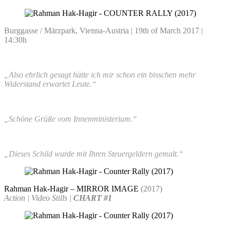
Burggasse / Märzpark, Vienna-Austria | 19th of March 2017 |
14:30h
„Also ehrlich gesagt hätte ich mir schon ein bisschen mehr
Widerstand erwartet Leute.“
„Schöne Grüße vom Innenministerium.“
„Dieses Schild wurde mit Ihren Steuergeldern gemalt.“
Rahman Hak-Hagir – MIRROR IMAGE
(2017)
Action | Video Stills |
CHART #1