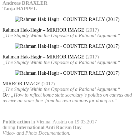
Andreas DRAXLER
Tanja HAPPEL
Rahman Hak-Hagir – MIRROR IMAGE
(2017)
„The Stupidy Within the Opposite of a Rational Argument.“
Rahman Hak-Hagir – MIRROR IMAGE
(2017)
„The Stupidy Within the Opposite of a Rational Argument.“
MIRROR IMAGE
(2017)
„The Stupidy Within the Opposite of a Rational Argument.“
Or:
„How to reflect home state secretary´s politics on canvas and
receive an order fine
from his own minions for doing so.“
Public action
in Vienna, Austria on 19.03.2017
during
International Anti Racism Day
–
Video- and Photo Documentation.