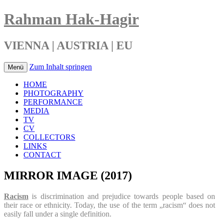
Rahman Hak-Hagir
VIENNA | AUSTRIA | EU
Zum Inhalt springen
Menü
HOME
PHOTOGRAPHY
PERFORMANCE
MEDIA
TV
CV
COLLECTORS
LINKS
CONTACT
MIRROR IMAGE (2017)
Racism
is discrimination and prejudice towards people based on
their race or ethnicity. Today, the use of the term „racism“ does not
easily fall under a single definition.