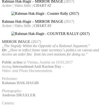
Rahman Hak-Hagir – MIRROR IMAGE
(2017)
Action | Video Stills |
CHART #2
Rahman Hak-Hagir – MIRROR IMAGE
(2017)
Action | Video Stills |
CHART #3
MIRROR IMAGE
(2017)
„The Stupidy Within the Opposite of a Rational Argument.“
Or:
„How to reflect home state secretary´s politics on canvas and
receive an order fine
from his own minions for doing so.“
Public action
in Vienna, Austria on 19.03.2017
during
International Anti Racism Day
–
Video- and Photo Documentation.
Performer:
Rahman HAK-HAGIR
Photography:
Andreas DRAXLER
Camera: