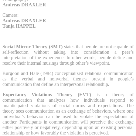
Andreas DRAXLER
Camera:
Andreas DRAXLER
Tanja HAPPEL
Social Mirror Theory (SMT)
states that people are not capable of
self-reflection without taking into consideration a peer’s
interpretation of the experience. In other words, people define and
resolve their internal musings through other’s viewpoint.
Burgoon and Hale (1984) conceptualized relational communication
as the verbal and nonverbal themes present in people’s
communication that define an interpersonal relationship
.
Expectancy Violations Theory
(EVT)
is a theory of
communication that analyzes how individuals respond to
unanticipated violations of social norms and expectations. The
theory sees communication as an exchange of behaviors, where one
individual’s behavior can be used to violate the expectations of
another. Participants in communication will perceive the exchange
either positively or negatively, depending upon an existing personal
relationship or how favorably the violation is perceived.