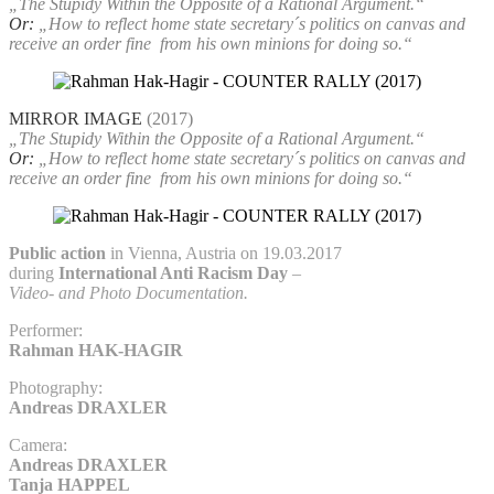
„The Stupidy Within the Opposite of a Rational Argument.“
Or:
„How to reflect home state secretary´s politics on canvas and
receive an order fine
from his own minions for doing so.“
MIRROR IMAGE
(2017)
„The Stupidy Within the Opposite of a Rational Argument.“
Or:
„How to reflect home state secretary´s politics on canvas and
receive an order fine
from his own minions for doing so.“
Public action
in Vienna, Austria on 19.03.2017
during
International Anti Racism Day
–
Video- and Photo Documentation.
Performer:
Rahman HAK-HAGIR
Photography:
Andreas DRAXLER
Camera:
Andreas DRAXLER
Tanja HAPPEL