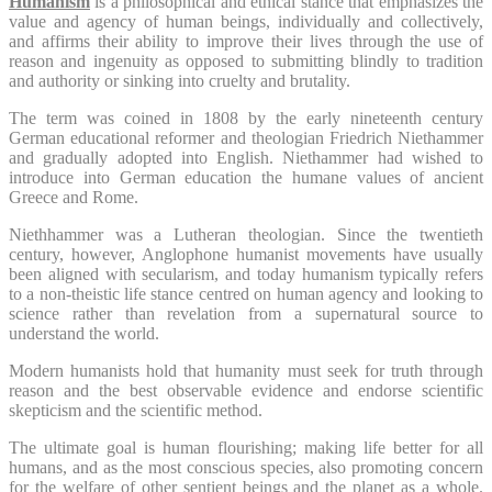
Humanism
is a philosophical and ethical stance that emphasizes the
value and agency of human beings, individually and collectively,
and affirms their ability to improve their lives through the use of
reason and ingenuity as opposed to submitting blindly to tradition
and authority or sinking into cruelty and brutality.
The term was coined in 1808 by the early nineteenth century
German educational reformer and theologian Friedrich Niethammer
and gradually adopted into English. Niethammer had wished to
introduce into German education the humane values of ancient
Greece and Rome.
Niethhammer was a Lutheran theologian. Since the twentieth
century, however, Anglophone humanist movements have usually
been aligned with secularism, and today humanism typically refers
to a non-theistic life stance centred on human agency and looking to
science rather than revelation from a supernatural source to
understand the world.
Modern humanists hold that humanity must seek for truth through
reason and the best observable evidence and endorse scientific
skepticism and the scientific method.
The ultimate goal is human flourishing; making life better for all
humans, and as the most conscious species, also promoting concern
for the welfare of other sentient beings and the planet as a whole.