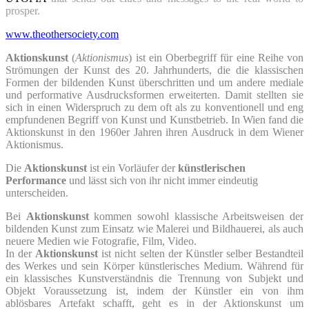
prosper.
www.theothersociety.com
Aktionskunst
(
Aktionismus
) ist ein Oberbegriff für eine Reihe von
Strömungen der Kunst des 20. Jahrhunderts, die die klassischen
Formen der bildenden Kunst überschritten und um andere mediale
und performative Ausdrucksformen erweiterten. Damit stellten sie
sich in einen Widerspruch zu dem oft als zu konventionell und eng
empfundenen Begriff von Kunst und Kunstbetrieb. In Wien fand die
Aktionskunst in den 1960er Jahren ihren Ausdruck in dem Wiener
Aktionismus.
Die
Aktionskunst
ist ein Vorläufer der
künstlerischen
Performance
und lässt sich von ihr nicht immer eindeutig
unterscheiden.
Bei
Aktionskunst
kommen sowohl klassische Arbeitsweisen der
bildenden Kunst zum Einsatz wie Malerei und Bildhauerei, als auch
neuere Medien wie Fotografie, Film, Video.
In der
Aktionskunst
ist nicht selten der Künstler selber Bestandteil
des Werkes und sein Körper künstlerisches Medium. Während für
ein klassisches Kunstverständnis die Trennung von Subjekt und
Objekt Voraussetzung ist, indem der Künstler ein von ihm
ablösbares Artefakt schafft, geht es in der Aktionskunst um