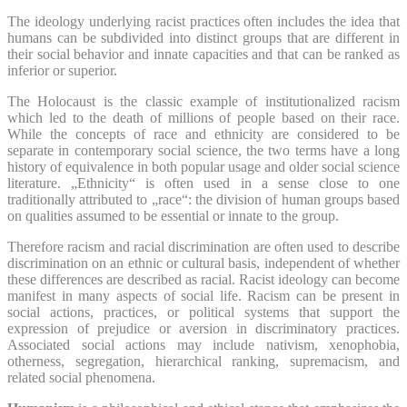
The ideology underlying racist practices often includes the idea that
humans can be subdivided into distinct groups that are different in
their social behavior and innate capacities and that can be ranked as
inferior or superior.
The Holocaust is the classic example of institutionalized racism
which led to the death of millions of people based on their race.
While the concepts of race and ethnicity are considered to be
separate in contemporary social science, the two terms have a long
history of equivalence in both popular usage and older social science
literature. „Ethnicity“ is often used in a sense close to one
traditionally attributed to „race“: the division of human groups based
on qualities assumed to be essential or innate to the group.
Therefore racism and racial discrimination are often used to describe
discrimination on an ethnic or cultural basis, independent of whether
these differences are described as racial. Racist ideology can become
manifest in many aspects of social life. Racism can be present in
social actions, practices, or political systems that support the
expression of prejudice or aversion in discriminatory practices.
Associated social actions may include nativism, xenophobia,
otherness, segregation, hierarchical ranking, supremacism, and
related social phenomena.