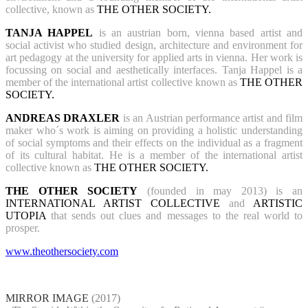
collective, known as
THE OTHER SOCIETY.
TANJA HAPPEL
is an austrian born, vienna based artist and
social activist who studied design, architecture and environment for
art pedagogy at the university for applied arts in vienna. Her work is
focussing on social and aesthetically interfaces. Tanja Happel is a
member of the international artist collective known as
THE OTHER
SOCIETY.
ANDREAS DRAXLER
is an Austrian performance artist and film
maker who´s work is aiming on providing a holistic understanding
of social symptoms and their effects on the individual as a fragment
of its cultural habitat. He is a member of the international artist
collective known as
THE OTHER SOCIETY.
THE OTHER SOCIETY
(founded in may 2013) is an
INTERNATIONAL ARTIST COLLECTIVE
and
ARTISTIC
UTOPIA
that sends out clues and messages to the real world to
prosper.
www.theothersociety.com
MIRROR IMAGE
(2017)