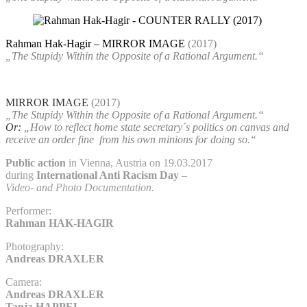
Rahman Hak-Hagir – MIRROR IMAGE
(2017)
„The Stupidy Within the Opposite of a Rational Argument.“
MIRROR IMAGE
(2017)
„The Stupidy Within the Opposite of a Rational Argument.“
Or:
„How to reflect home state secretary´s politics on canvas and
receive an order fine
from his own minions for doing so.“
Public action
in Vienna, Austria on 19.03.2017
during
International Anti Racism Day
–
Video- and Photo Documentation.
Performer:
Rahman HAK-HAGIR
Photography:
Andreas DRAXLER
Camera:
Andreas DRAXLER
Tanja HAPPEL