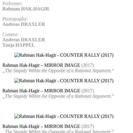
Performer:
Rahman HAK-HAGIR
Photography:
Andreas DRAXLER
Camera:
Andreas DRAXLER
Tanja HAPPEL
Rahman Hak-Hagir – MIRROR IMAGE
(2017)
„The Stupidy Within the Opposite of a Rational Argument.“
Rahman Hak-Hagir – MIRROR IMAGE
(2017)
„The Stupidy Within the Opposite of a Rational Argument.“
Rahman Hak-Hagir – MIRROR IMAGE
(2017)
„The Stupidy Within the Opposite of a Rational Argument.“