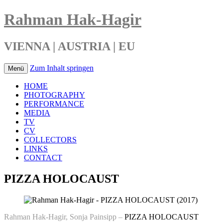
Rahman Hak-Hagir
VIENNA | AUSTRIA | EU
Zum Inhalt springen
Menü
HOME
PHOTOGRAPHY
PERFORMANCE
MEDIA
TV
CV
COLLECTORS
LINKS
CONTACT
PIZZA HOLOCAUST
Rahman Hak-Hagir, Sonja Painsipp –
PIZZA HOLOCAUST