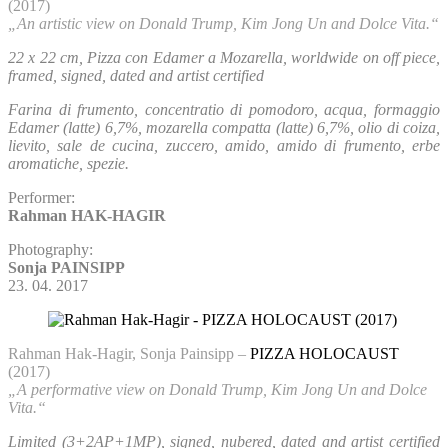
(2017)
„An artistic view on Donald Trump, Kim Jong Un and Dolce Vita.“
22 x 22 cm, Pizza con Edamer a Mozarella, worldwide on off piece,
framed, signed, dated and artist certified
Farina di frumento, concentratio di pomodoro, acqua, formaggio
Edamer (latte) 6,7%, mozarella compatta (latte) 6,7%, olio di coiza,
lievito, sale de cucina, zuccero, amido, amido di frumento, erbe
aromatiche, spezie.
Performer:
Rahman HAK-HAGIR
Photography:
Sonja PAINSIPP
23. 04. 2017
Rahman Hak-Hagir, Sonja Painsipp –
PIZZA HOLOCAUST
(2017)
„A performative view on Donald Trump, Kim Jong Un and Dolce
Vita.“
Limited (3+2AP+1MP), signed, nubered, dated and artist certified