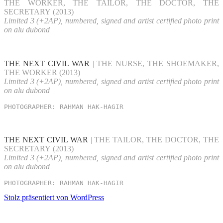
THE WORKER, THE TAILOR, THE DOCTOR, THE
SECRETARY (2013)
Limited 3 (+2AP), numbered, signed and artist certified photo print
on alu dubond
THE NEXT CIVIL WAR
| THE NURSE, THE SHOEMAKER,
THE WORKER (2013)
Limited 3 (+2AP), numbered, signed and artist certified photo print
on alu dubond
PHOTOGRAPHER: RAHMAN HAK-HAGIR
THE NEXT CIVIL WAR
| THE TAILOR, THE DOCTOR, THE
SECRETARY (2013)
Limited 3 (+2AP), numbered, signed and artist certified photo print
on alu dubond
PHOTOGRAPHER: RAHMAN HAK-HAGIR
Stolz präsentiert von WordPress