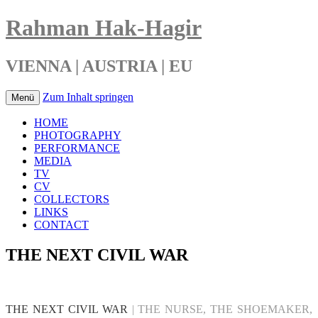
Rahman Hak-Hagir
VIENNA | AUSTRIA | EU
Zum Inhalt springen
Menü
HOME
PHOTOGRAPHY
PERFORMANCE
MEDIA
TV
CV
COLLECTORS
LINKS
CONTACT
THE NEXT CIVIL WAR
THE NEXT CIVIL WAR
| THE NURSE, THE SHOEMAKER,