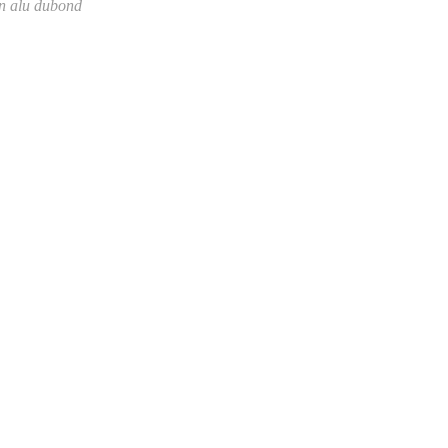
on alu dubond