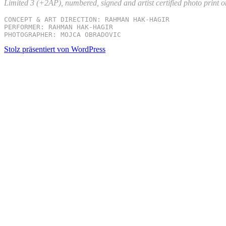
Limited 3 (+2AP), numbered, signed and artist certified photo print 
CONCEPT & ART DIRECTION: RAHMAN HAK-HAGIR

PERFORMER: RAHMAN HAK-HAGIR

PHOTOGRAPHER: MOJCA OBRADOVIC
Stolz präsentiert von WordPress