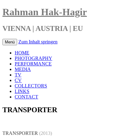
Rahman Hak-Hagir
VIENNA | AUSTRIA | EU
Zum Inhalt springen
Menü
HOME
PHOTOGRAPHY
PERFORMANCE
MEDIA
TV
CV
COLLECTORS
LINKS
CONTACT
TRANSPORTER
TRANSPORTER
(
2013)