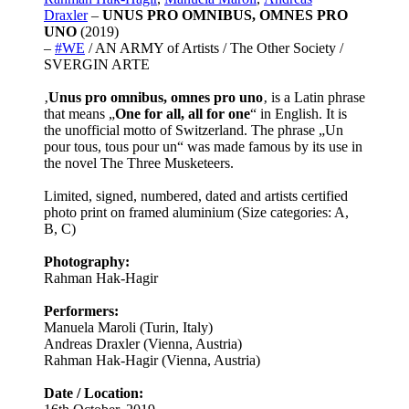
Draxler
–
UNUS PRO OMNIBUS, OMNES PRO
UNO
(2019)
–
#WE
/ AN ARMY of Artists / The Other Society /
SVERGIN ARTE
‚
Unus pro omnibus, omnes pro uno
‚ is a Latin phrase
that means „
One for all, all for one
“ in English. It is
the unofficial motto of Switzerland. The phrase „Un
pour tous, tous pour un“ was made famous by its use in
the novel The Three Musketeers.
Limited, signed, numbered, dated and artists certified
photo print on framed aluminium (Size categories: A,
B, C)
Photography:
Rahman Hak-Hagir
Performers:
Manuela Maroli (Turin, Italy)
Andreas Draxler (Vienna, Austria)
Rahman Hak-Hagir (Vienna, Austria)
Date / Location: