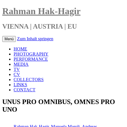
Rahman Hak-Hagir
VIENNA | AUSTRIA | EU
Zum Inhalt springen
Menü
HOME
PHOTOGRAPHY
PERFORMANCE
MEDIA
TV
CV
COLLECTORS
LINKS
CONTACT
UNUS PRO OMNIBUS, OMNES PRO
UNO
Rahman Hak-Hagir
,
Manuela Maroli
,
Andreas